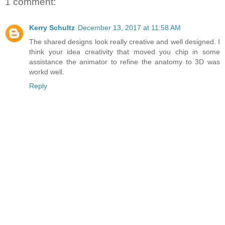
1 comment:
Kerry Schultz
December 13, 2017 at 11:58 AM
The shared designs look really creative and well designed. I
think your idea creativity that moved you chip in some
assistance the animator to refine the anatomy to 3D was
workd well.
Reply