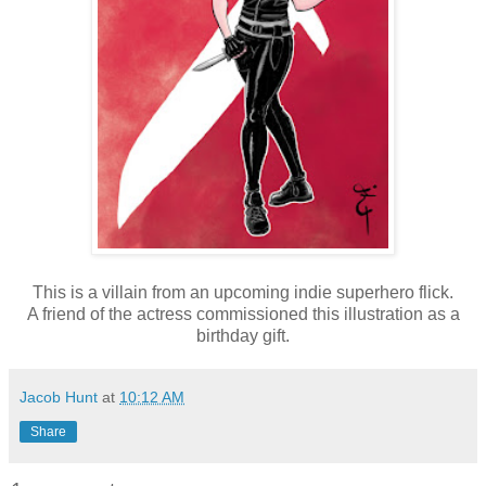
This is a villain from an upcoming indie superhero flick.
A friend of the actress commissioned this illustration as a
birthday gift.
Jacob Hunt
at
10:12 AM
Share