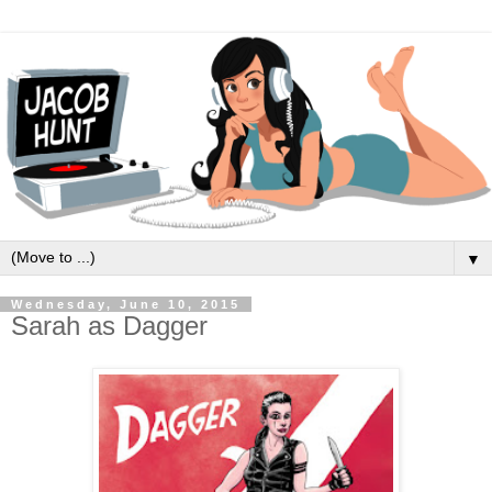
▼
Wednesday, June 10, 2015
Sarah as Dagger