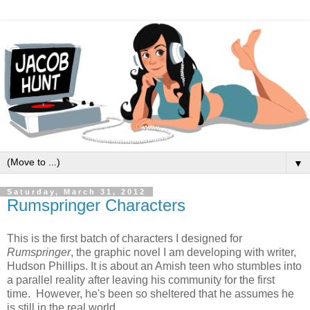
▼
Saturday, March 31, 2012
Rumspringer Characters
This is the first batch of characters I designed for
Rumspringer
, the graphic novel I am developing with writer,
Hudson Phillips. It is about an Amish teen who stumbles into
a parallel reality after leaving his community for the first
time. However, he's been so sheltered that he assumes he
is still in the real world.