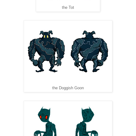
the Tot
the Doggish Goon