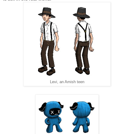
Levi, an Amish teen