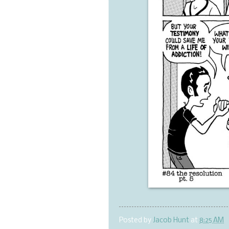
Posted by
Jacob Hunt
at
8:25 AM