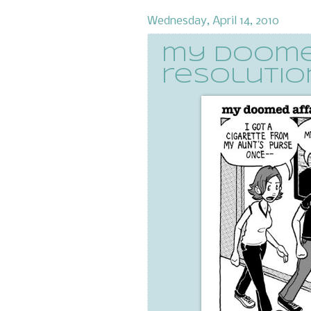
Wednesday, April 14, 2010
my doomed
resolution