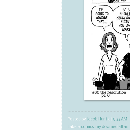
Posted by
Jacob Hunt
at
8:33 AM
Labels:
comics
,
my doomed affair