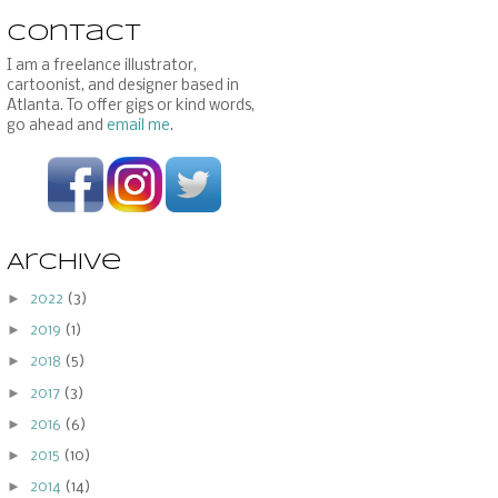
Contact
I am a freelance illustrator,
cartoonist, and designer based in
Atlanta. To offer gigs or kind words,
go ahead and
email me
.
Archive
►
2022
(3)
►
2019
(1)
►
2018
(5)
►
2017
(3)
►
2016
(6)
►
2015
(10)
►
2014
(14)