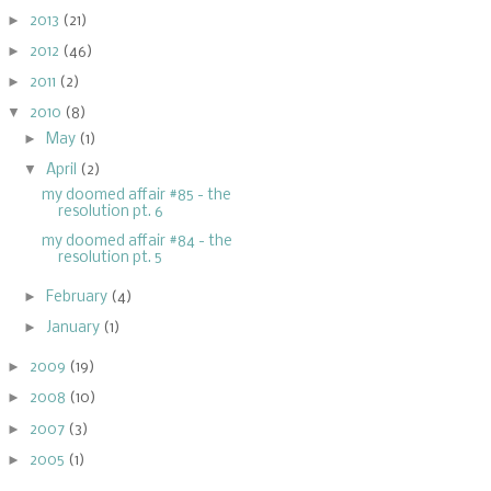
►
2013
(21)
►
2012
(46)
►
2011
(2)
▼
2010
(8)
►
May
(1)
▼
April
(2)
my doomed affair #85 - the
resolution pt. 6
my doomed affair #84 - the
resolution pt. 5
►
February
(4)
►
January
(1)
►
2009
(19)
►
2008
(10)
►
2007
(3)
►
2005
(1)