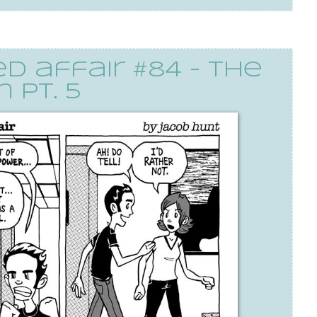
 affair #84 - the
 pt. 5