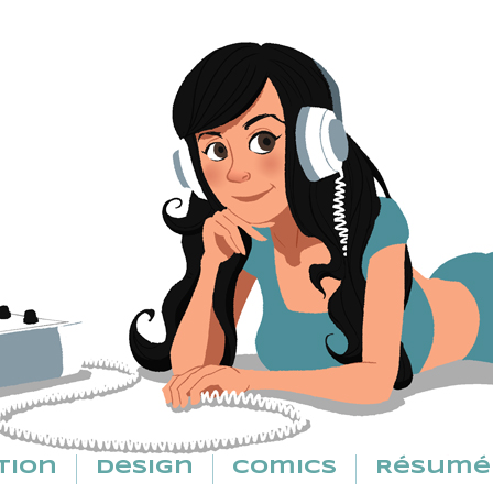
tion
Design
Comics
Résumé