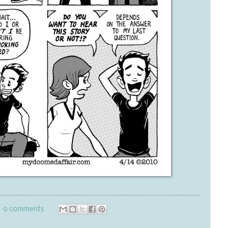
0 comments