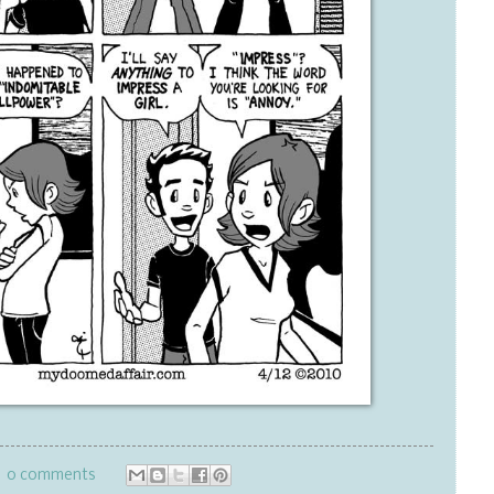
0 comments