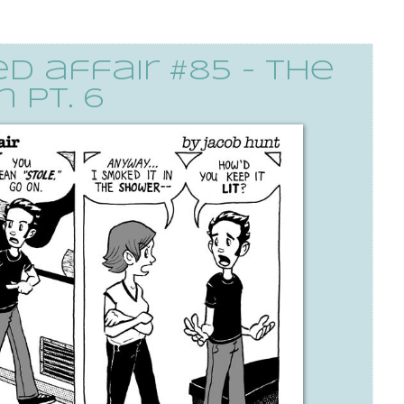
 affair #85 - the
 pt. 6