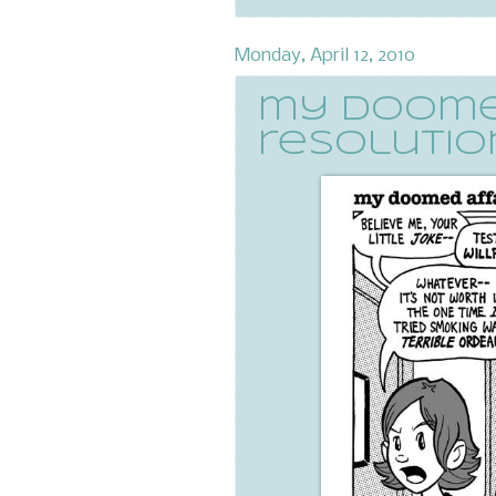
Monday, April 12, 2010
my doomed
resolution