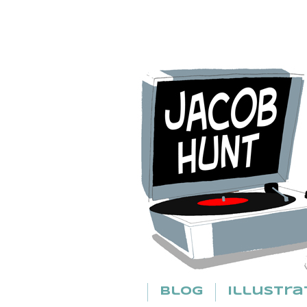
Blog
Illustra