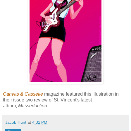
Canvas & Cassette
magazine featured this illustration in
their issue two review of St. Vincent's latest
album,
Masseduction.
Jacob Hunt
at
4:32 PM