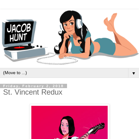
▼
Friday, February 2, 2018
St. Vincent Redux