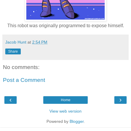
This robot was originally programmed to expose himself.
Jacob Hunt
at
2:54 PM
Share
No comments:
Post a Comment
‹
›
Home
View web version
Powered by
Blogger
.