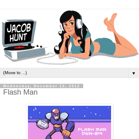
▼
Wednesday, December 12, 2012
Flash Man